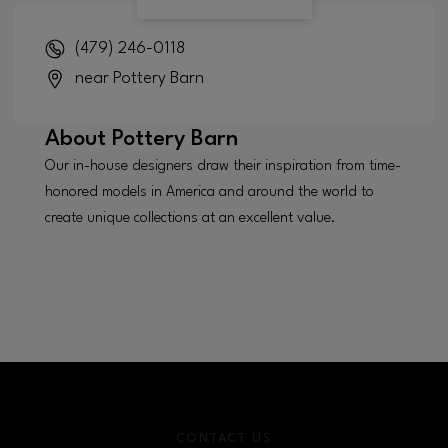
(479) 246-0118
near Pottery Barn
About
Pottery Barn
Our in-house designers draw their inspiration from time-
honored models in America and around the world to
create unique collections at an excellent value.
CONTACT US