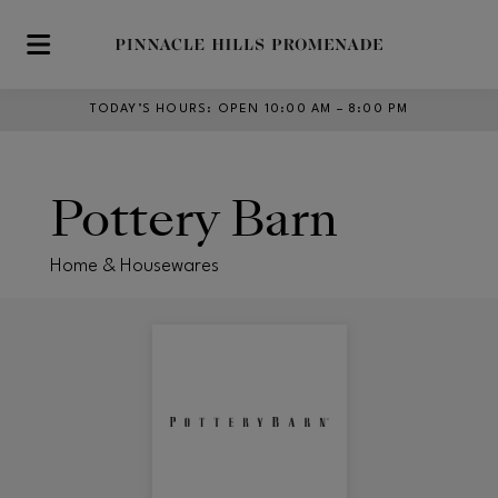
Skip to main content
TODAY’S HOURS
:
OPEN 10:00 AM – 8:00 PM
Pottery Barn
Home & Housewares