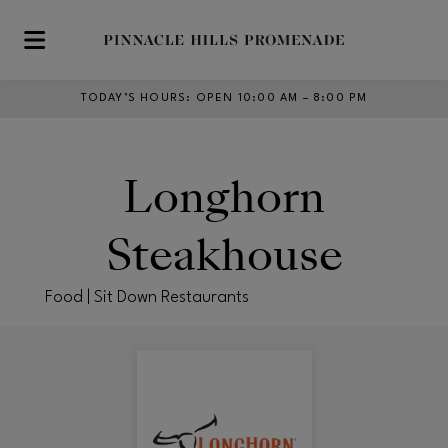
Skip to main content
TODAY’S HOURS
:
OPEN 10:00 AM – 8:00 PM
Longhorn
Steakhouse
Food | Sit Down Restaurants