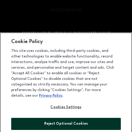
ACCESSIBILITY
OPENS IN NEW WINDOW
Cookie Policy
Facebook page
Facebook page
footer-block.newsletter
This site uses cookies, including third-party cookies, and
other technologies to enable website functionality, record
2203 Promenade Blvd, Suite 3200, Rogers, AR
72758
interactions, analyze traffic and use, improve our sites and
services, and personalize and target content and ads. Click
(479) 936-2160
"Accept All Cookies" to enable all cookies or "Reject
Optional Cookies" to disable cookies that are not
categorized as strictly necessary. You can manage your
preferences by clicking "Cookies Settings". For more
OPENS IN NEW WINDOW
LEASING
details, see our
Privacy Policy
.
OPENS IN NEW WINDO
ADVERTISING
Cookies Settings
OPENS IN NEW WINDOW
ABOUT US
Reject Optional Cookies
©2026 GGP SERVICES INC.