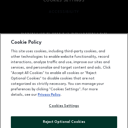
COOKIES SETTINGS
ACCESSIBILITY
OPENS IN NEW WINDOW
Cookie Policy
Facebook page
Facebook page
footer-block.newsletter
This site uses cookies, including third-party cookies, and
other technologies to enable website functionality, record
2203 Promenade Blvd, Suite 3200, Rogers, AR
72758
interactions, analyze traffic and use, improve our sites and
services, and personalize and target content and ads. Click
(479) 936-2160
"Accept All Cookies" to enable all cookies or "Reject
Optional Cookies" to disable cookies that are not
categorized as strictly necessary. You can manage your
preferences by clicking "Cookies Settings". For more
OPENS IN NEW WINDOW
LEASING
details, see our
Privacy Policy
.
OPENS IN NEW WINDO
ADVERTISING
Cookies Settings
OPENS IN NEW WINDOW
ABOUT US
Reject Optional Cookies
©2026 GGP SERVICES INC.