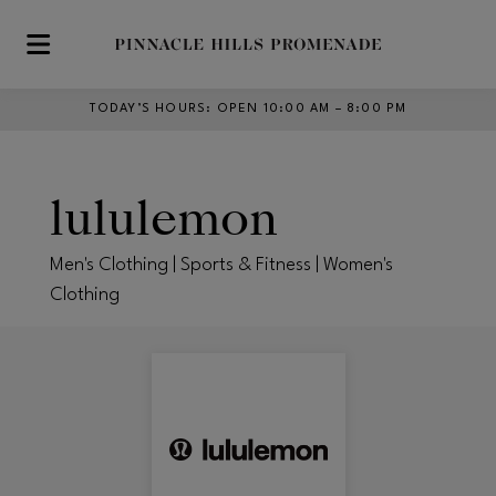
Skip to main content
TODAY’S HOURS
:
OPEN 10:00 AM – 8:00 PM
lululemon
Men's Clothing | Sports & Fitness | Women's
Clothing