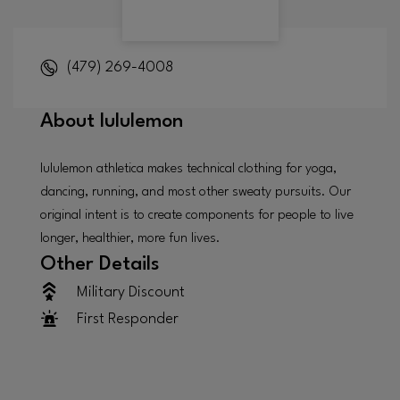
(479) 269-4008
About
lululemon
lululemon athletica makes technical clothing for yoga,
dancing, running, and most other sweaty pursuits. Our
original intent is to create components for people to live
longer, healthier, more fun lives.
Other Details
Military Discount
First Responder