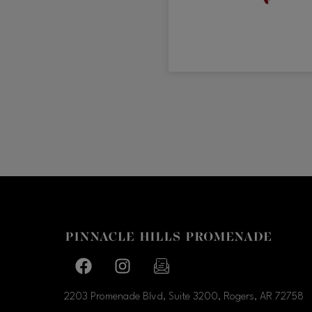
Facebook page
Facebook page
footer-block.newsletter-link
2203 Promenade Blvd, Suite 3200, Rogers, AR
72758