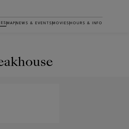
RES
MAP
NEWS & EVENTS
MOVIES
HOURS & INFO
OPENS IN NEW WINDOW
teakhouse