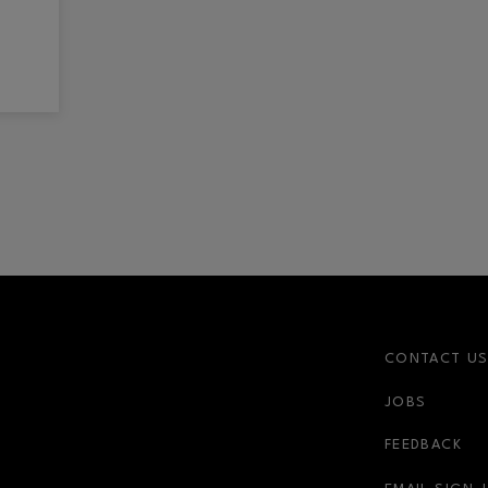
CONTACT U
JOBS
FEEDBACK