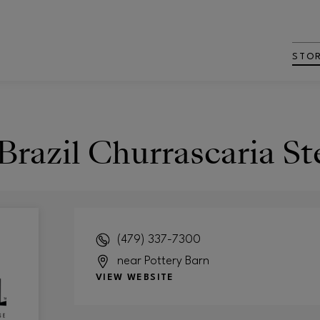
STO
Brazil Churrascaria S
(479) 337-7300
near Pottery Barn
VIEW WEBSITE