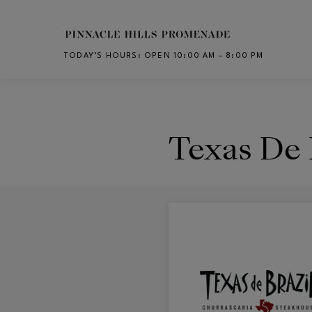
Skip to main content
TODAY’S HOURS
:
OPEN 10:00 AM – 8:00 PM
CH
Texas De 