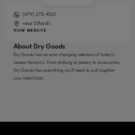
(479) 278-4561
near Dillard's
VIEW WEBSITE
About
Dry Goods
Dry Goods has an ever-changing selection of today’s
newest fashions. From clothing to jewelry to accessories,
Dry Goods has everything you’ll need to pull together
your latest look.