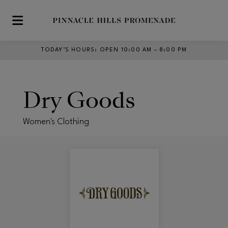
Skip to main content
TODAY’S HOURS
:
OPEN 10:00 AM – 8:00 PM
Dry Goods
Women's Clothing