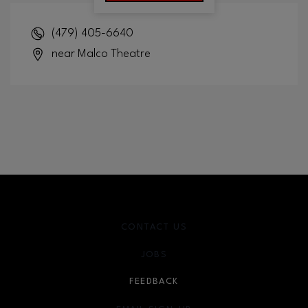
(479) 405-6640
near Malco Theatre
CONTACT US
JOBS
FEEDBACK