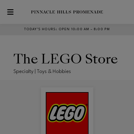
Skip to main content
TODAY’S HOURS
:
OPEN 10:00 AM – 8:00 PM
The LEGO Store
Specialty | Toys & Hobbies