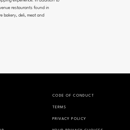
opping experience. In addition to
venue restaurants found in
re bakery, deli, meat and
S
CODE OF CONDUCT
OPENS IN NEW WINDOW
TERMS
OPENS IN NEW WIN
PRIVACY POLICY
OPENS IN NEW WINDOW
OPENS IN 