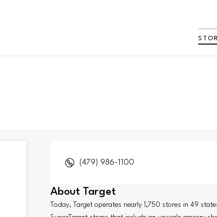
STO
(479) 986-1100
About
Target
Today, Target operates nearly 1,750 stores in 49 stat