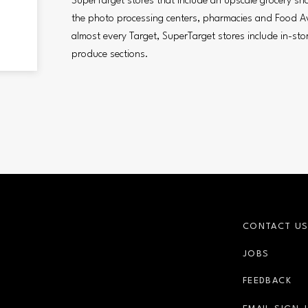
SuperTarget stores that include an upscale grocery sh
the photo processing centers, pharmacies and Food A
almost every Target, SuperTarget stores include in-sto
produce sections.
CONTACT U
JOBS
FEEDBACK