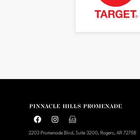
Facebook page
Facebook page
footer-block.newsletter-link
2203 Promenade Blvd, Suite 3200, Rogers, AR
72758