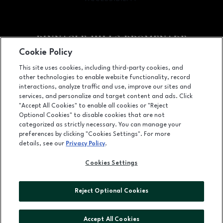
Cookie Policy
Facebook page
Facebook page
footer-block.newsletter
This site uses cookies, including third-party cookies, and
other technologies to enable website functionality, record
2203 Promenade Blvd, Suite 3200, Rogers, AR
72758
interactions, analyze traffic and use, improve our sites and
services, and personalize and target content and ads. Click
(479) 936-2160
"Accept All Cookies" to enable all cookies or "Reject
Optional Cookies" to disable cookies that are not
categorized as strictly necessary. You can manage your
preferences by clicking "Cookies Settings". For more
OPENS IN NEW WINDOW
LEASING
details, see our
Privacy Policy
.
OPENS IN NEW WINDO
ADVERTISING
Cookies Settings
OPENS IN NEW WINDOW
ABOUT US
Reject Optional Cookies
©2026 GGP SERVICES INC.
ALL RIGHTS RESERVED
Accept All Cookies