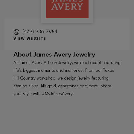
(479) 936-7984
VIEW WEBSITE
About
James Avery Jewelry
At James Avery Artisan Jewelry, we’re all about capturing
life’s biggest moments and memories. From our Texas
Hill Country workshop, we design jewelry featuring
sterling silver, 14k gold, gemstones and more. Share
your style with #MyJamesAvery!