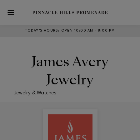
Skip to main content
TODAY’S HOURS
:
OPEN 10:00 AM – 8:00 PM
James Avery
Jewelry
Jewelry & Watches