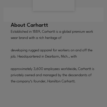
About
Carhartt
Established in 1889, Carhartt is a global premium work
wear brand with a rich heritage of
developing rugged apparel for workers on and off the
job. Headquartered in Dearborn, Mich., with
approximately 3,600 employees worldwide, Carhartt is
privately owned and managed by the descendants of
the company‘s founder, Hamilton Carhartt.