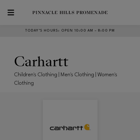
Skip to main content
TODAY’S HOURS
:
OPEN 10:00 AM – 8:00 PM
Carhartt
Children's Clothing | Men's Clothing | Women's
Clothing