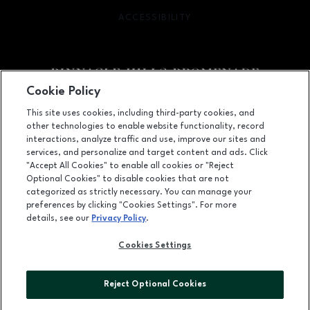
ACCESSIBILITY
OPENS IN NEW WINDOW
Cookie Policy
Facebook page
Facebook page
footer-block.newsletter
This site uses cookies, including third-party cookies, and
other technologies to enable website functionality, record
2203 Promenade Blvd, Suite 3200, Rogers, AR
72758
interactions, analyze traffic and use, improve our sites and
services, and personalize and target content and ads. Click
(479) 936-2160
"Accept All Cookies" to enable all cookies or "Reject
Optional Cookies" to disable cookies that are not
categorized as strictly necessary. You can manage your
preferences by clicking "Cookies Settings". For more
OPENS IN NEW WINDOW
LEASING
details, see our
Privacy Policy
.
OPENS IN NEW WINDO
ADVERTISING
Cookies Settings
OPENS IN NEW WINDOW
ABOUT US
Reject Optional Cookies
©2026 GGP SERVICES INC.
ALL RIGHTS RESERVED