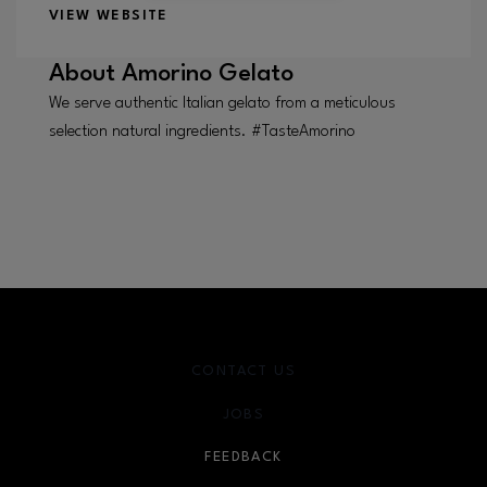
VIEW WEBSITE
About
Amorino Gelato
We serve authentic Italian gelato from a meticulous
selection natural ingredients. #TasteAmorino
CONTACT US
JOBS
FEEDBACK