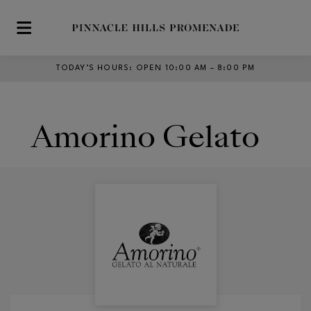
Skip to main content
TODAY’S HOURS
:
OPEN 10:00 AM – 8:00 PM
Amorino Gelato