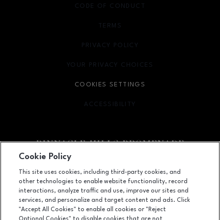
CODE OF CONDUCT
TERMS
OPENS IN NEW WINDOW
PRIVACY POLICY
OPENS IN NEW WINDOW
YOUR PRIVACY CHOICES
OPENS IN NEW WINDOW
COOKIES SETTINGS
ACCESSIBILITY
OPENS IN NEW WINDOW
Cookie Policy
Facebook page
Facebook page
footer-block.newsletter
This site uses cookies, including third-party cookies, and
other technologies to enable website functionality, record
2203 Promenade Blvd, Suite 3200, Rogers, AR
72758
interactions, analyze traffic and use, improve our sites and
services, and personalize and target content and ads. Click
(479) 936-2160
"Accept All Cookies" to enable all cookies or "Reject
Optional Cookies" to disable cookies that are not