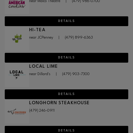
near Malco Theatre
|
(479) 986-0700
DETAILS
HI-TEA
near JCPenney
|
(479) 899-6363
DETAILS
LOCAL LIME
near Dillard's
|
(479) 903-7300
DETAILS
LONGHORN STEAKHOUSE
(479) 246-0911
DETAILS