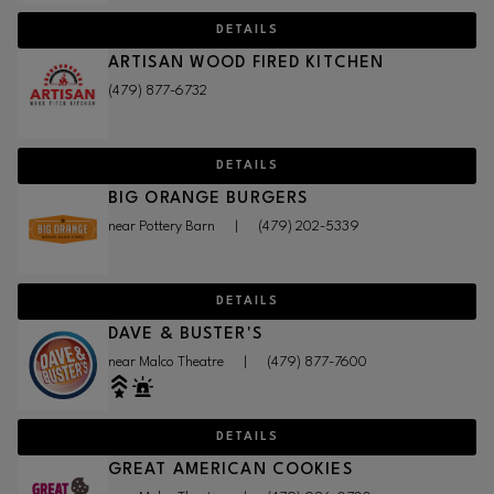
DETAILS
ARTISAN WOOD FIRED KITCHEN
(479) 877-6732
DETAILS
BIG ORANGE BURGERS
near Pottery Barn
|
(479) 202-5339
DETAILS
DAVE & BUSTER'S
near Malco Theatre
|
(479) 877-7600
DETAILS
GREAT AMERICAN COOKIES