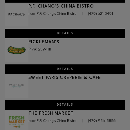
P.F. CHANG'S CHINA BISTRO
near P.F. Chang's China Bistro
|
(479) 621-0491
DETAILS
PICKLEMAN'S
(479) 239-1111
DETAILS
SWEET PARIS CREPERIE & CAFE
DETAILS
THE FRESH MARKET
near P.F. Chang's China Bistro
|
(479) 986-8886