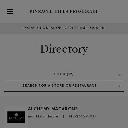
Skip to main content
TODAY’S HOURS
:
OPEN 10:00 AM – 8:00 PM
Directory
FOOD (12)
SEARCH FOR A STORE OR RESTAURANT
ALCHEMY MACARONS
near Malco Theatre
|
(479) 502-4000