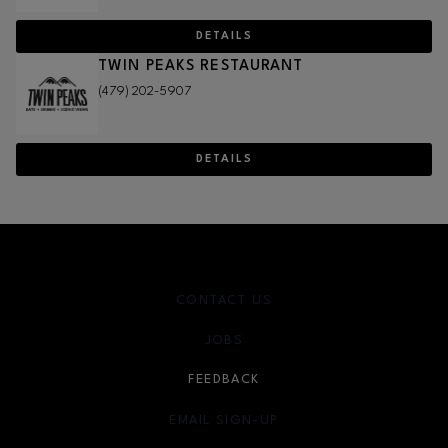
DETAILS
TWIN PEAKS RESTAURANT
(479) 202-5907
DETAILS
CONTACT US
JOBS
FEEDBACK
EMAIL SIGN-UP
OPENS IN NEW WINDOW